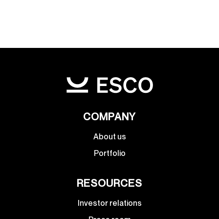
COMPANY
About us
Portfolio
RESOURCES
Investor relations