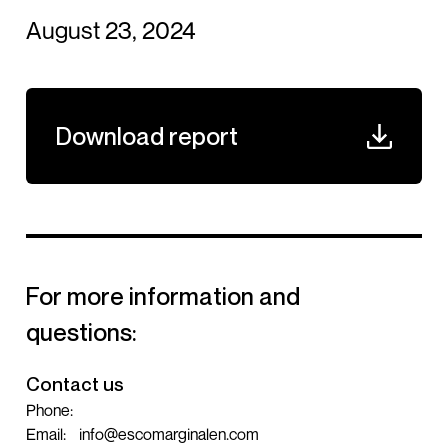
August 23, 2024
Download report
For more information and
questions:
Contact us
Phone:
Email:
info@escomarginalen.com