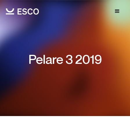
Pelare 3 2019